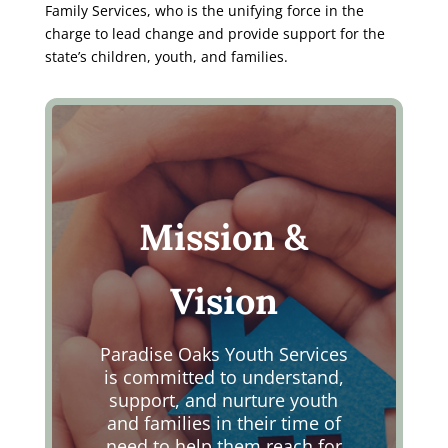
Family Services, who is the unifying force in the
charge to lead change and provide support for the
state’s children, youth, and families.
Mission &
Vision
Paradise Oaks Youth Services
is committed to understand,
support, and nurture youth
and families in their time of
need to help them reach for