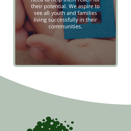
their potential. We aspire to
see all youth and families
living successfully in their
communities.