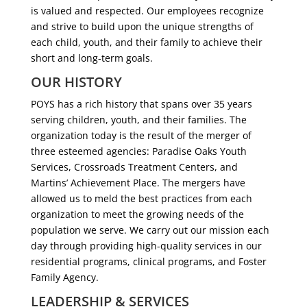
is valued and respected. Our employees recognize
and strive to build upon the unique strengths of
each child, youth, and their family to achieve their
short and long-term goals.
OUR HISTORY
POYS has a rich history that spans over 35 years
serving children, youth, and their families. The
organization today is the result of the merger of
three esteemed agencies: Paradise Oaks Youth
Services, Crossroads Treatment Centers, and
Martins’ Achievement Place. The mergers have
allowed us to meld the best practices from each
organization to meet the growing needs of the
population we serve. We carry out our mission each
day through providing high-quality services in our
residential programs, clinical programs, and Foster
Family Agency.
LEADERSHIP & SERVICES