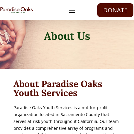
DONATE
About Us
About Paradise Oaks
Youth Services
Paradise Oaks Youth Services is a not-for-profit
organization located in Sacramento County that
serves at-risk youth throughout California. Our team
provides a comprehensive array of programs and