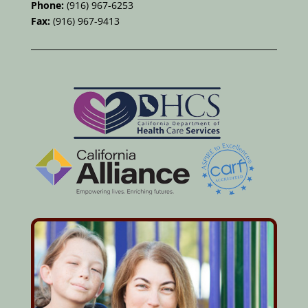
Phone:
(916) 967-6253
Fax:
(916) 967-9413