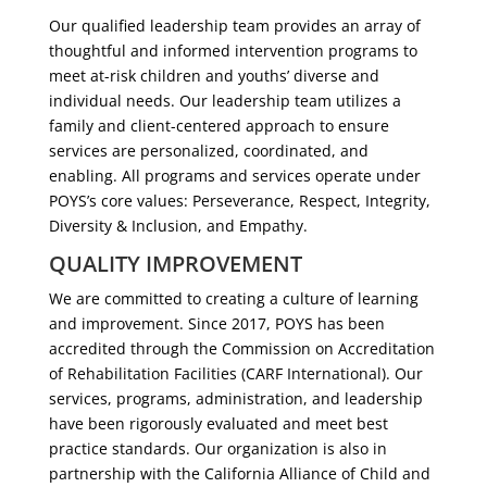
Our qualified leadership team provides an array of
thoughtful and informed intervention programs to
meet at-risk children and youths’ diverse and
individual needs. Our leadership team utilizes a
family and client-centered approach to ensure
services are personalized, coordinated, and
enabling. All programs and services operate under
POYS’s core values: Perseverance, Respect, Integrity,
Diversity & Inclusion, and Empathy.
QUALITY IMPROVEMENT
We are committed to creating a culture of learning
and improvement. Since 2017, POYS has been
accredited through the Commission on Accreditation
of Rehabilitation Facilities (CARF International). Our
services, programs, administration, and leadership
have been rigorously evaluated and meet best
practice standards. Our organization is also in
partnership with the California Alliance of Child and