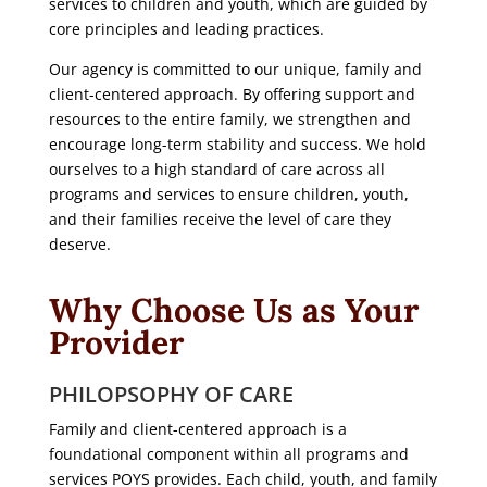
services to children and youth, which are guided by
core principles and leading practices.
Our agency is committed to our unique, family and
client-centered approach. By offering support and
resources to the entire family, we strengthen and
encourage long-term stability and success. We hold
ourselves to a high standard of care across all
programs and services to ensure children, youth,
and their families receive the level of care they
deserve.
Why Choose Us as Your
Provider
PHILOPSOPHY OF CARE
Family and client-centered approach is a
foundational component within all programs and
services POYS provides. Each child, youth, and family