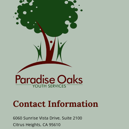
Contact Information
6060 Sunrise Vista Drive, Suite 2100
Citrus Heights, CA 95610